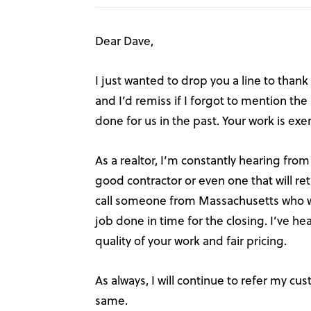
Dear Dave,
I just wanted to drop you a line to thank
and I’d remiss if I forgot to mention th
done for us in the past. Your work is ex
As a realtor, I’m constantly hearing from
good contractor or even one that will ret
call someone from Massachusetts who wil
job done in time for the closing. I’ve 
quality of your work and fair pricing.
As always, I will continue to refer my cu
same.