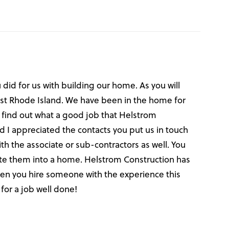
did for us with building our home. As you will
hwest Rhode Island. We have been in the home for
 find out what a good job that Helstrom
d I appreciated the contacts you put us in touch
 the associate or sub-contractors as well. You
ate them into a home. Helstrom Construction has
when you hire someone with the experience this
for a job well done!