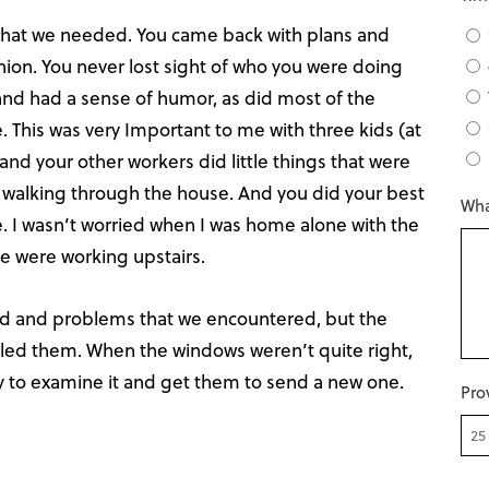
 what we needed. You came back with plans and
nion. You never lost sight of who you were doing
 and had a sense of humor, as did most of the
 This was very Important to me with three kids (at
nd your other workers did little things that were
 walking through the house. And you did your best
Wha
me. I wasn’t worried when I was home alone with the
se were working upstairs.
ad and problems that we encountered, but the
led them. When the windows weren’t quite right,
y to examine it and get them to send a new one.
Pro