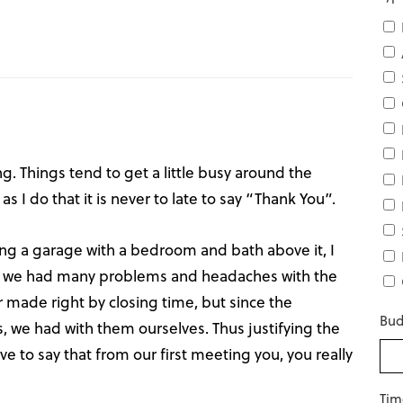
g. Things tend to get a little busy around the
as I do that it is never to late to say “Thank You”.
ng a garage with a bedroom and bath above it, I
e, we had many problems and headaches with the
r made right by closing time, but since the
Bud
 we had with them ourselves. Thus justifying the
ve to say that from our first meeting you, you really
Tim