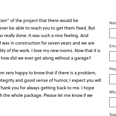
on” of the project that there would be
Na
ver be able to reach you to get them fixed. But
s really done. It was such a nice feeling. And
 was in construction for seven years and we are
Ema
ty of the work. I love my new rooms. Now that it is
, how did we ever get along without a garage?
Ph
I am very happy to know that if there is a problem,
Integrity and good sense of humor, I expect you will
Thank you for always getting back to me. I hope
Wha
th the whole package. Please let me know if we
Typ