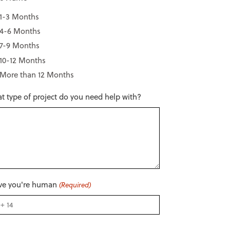
1-3 Months
4-6 Months
7-9 Months
10-12 Months
More than 12 Months
t type of project do you need help with?
ve you're human
(Required)