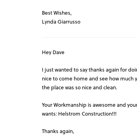
Best Wishes,
Lynda Giarrusso
Hey Dave
I just wanted to say thanks again for doi
nice to come home and see how much yo
the place was so nice and clean.
Your Workmanship is awesome and your 
wants: Helstrom Construction!!!
Thanks again,