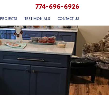
774-696-6926
 PROJECTS
TESTIMONIALS
CONTACT US