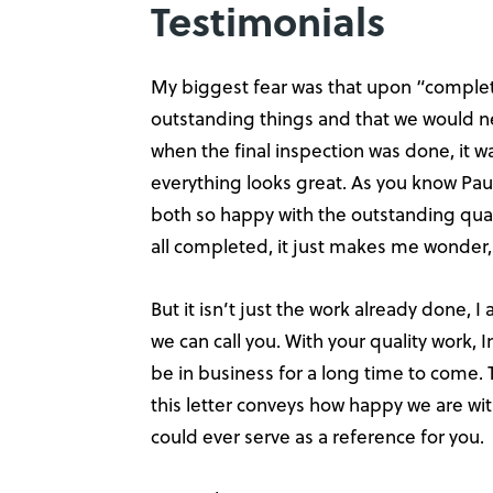
Testimonials
My biggest fear was that upon “completi
outstanding things and that we would ne
when the final inspection was done, it wa
everything looks great. As you know Paul
both so happy with the outstanding quali
all completed, it just makes me wonder
But it isn’t just the work already done, 
we can call you. With your quality work, 
be in business for a long time to come. 
this letter conveys how happy we are wi
could ever serve as a reference for you.