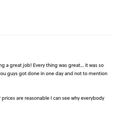
ng a great job! Every thing was great… it was so
u guys got done in one day and not to mention
prices are reasonable I can see why everybody