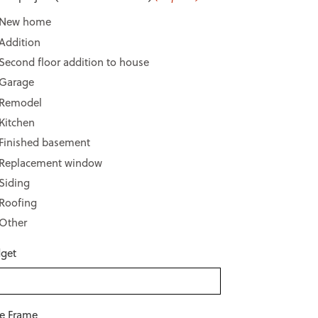
New home
Addition
Second floor addition to house
Garage
Remodel
Kitchen
Finished basement
Replacement window
Siding
Roofing
Other
get
e Frame