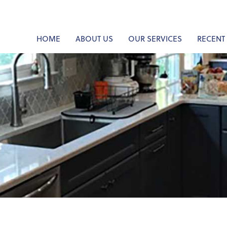
HOME
ABOUT US
OUR SERVICES
RECENT