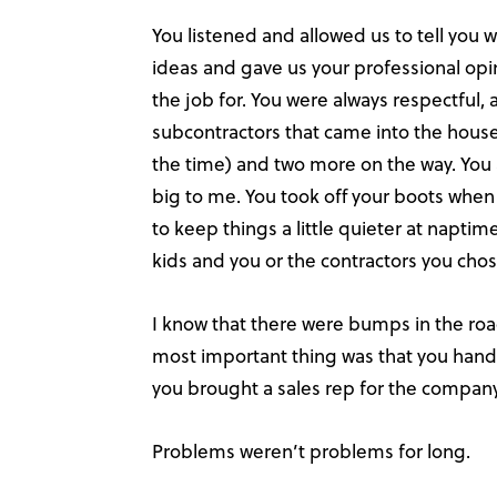
You listened and allowed us to tell you
ideas and gave us your professional opi
the job for. You were always respectful,
subcontractors that came into the house.
the time) and two more on the way. You a
big to me. You took off your boots when
to keep things a little quieter at napti
kids and you or the contractors you cho
I know that there were bumps in the ro
most important thing was that you hand
you brought a sales rep for the compan
Problems weren’t problems for long.