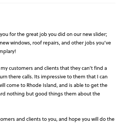
 you for the great job you did on our new slider;
e new windows, roof repairs, and other jobs you’ve
emplary!
 my customers and clients that they can’t find a
urn there calls. Its impressive to them that I can
l come to Rhode Island, and is able to get the
heard nothing but good things them about the
stomers and clients to you, and hope you will do the