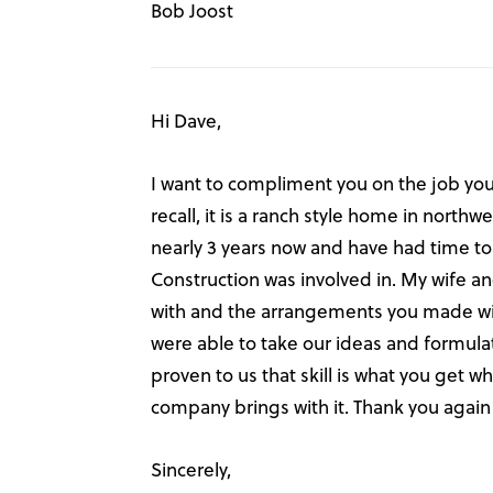
Bob Joost
Hi Dave,
I want to compliment you on the job you 
recall, it is a ranch style home in nort
nearly 3 years now and have had time to
Construction was involved in. My wife an
with and the arrangements you made with
were able to take our ideas and formul
proven to us that skill is what you get 
company brings with it. Thank you again 
Sincerely,