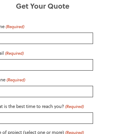
Get Your Quote
me
(Required)
il
(Required)
one
(Required)
t is the best time to reach you?
(Required)
e of project (select one or more)
(Required)