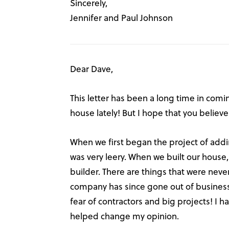
Sincerely,
Jennifer and Paul Johnson
Dear Dave,
This letter has been a long time in comin
house lately! But I hope that you believe 
When we first began the project of addi
was very leery. When we built our hous
builder. There are things that were neve
company has since gone out of business,
fear of contractors and big projects! I ha
helped change my opinion.